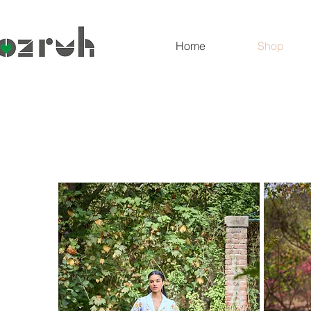
Home
Shop