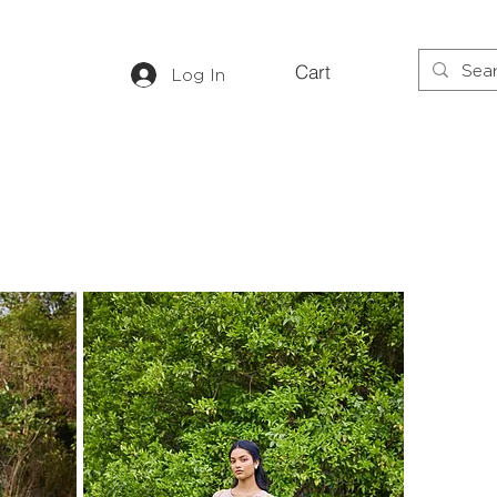
Cart
Log In