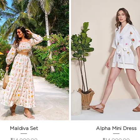
Maldiva Set
Quick View
Alpha Mini Dress
Quick View
Price
Price