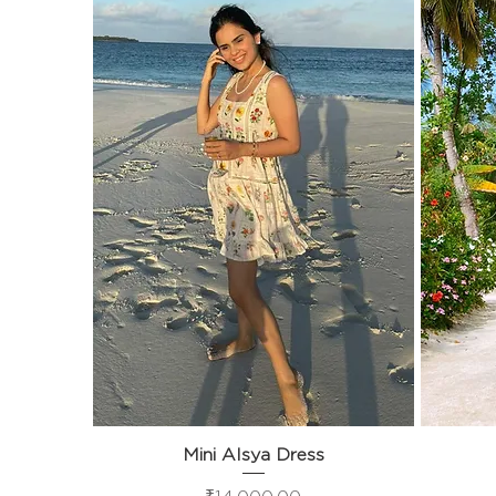
Mini Alsya Dress
Quick View
Price