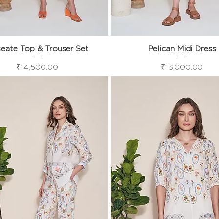
eate Top & Trouser Set
Quick View
Pelican Midi Dress
Quick View
Price
Price
₹14,500.00
₹13,000.00