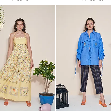
₹14,000.00
₹14,000.00