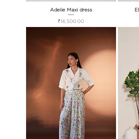
Adelie Maxi dress
Quick View
El
Price
₹16,500.00