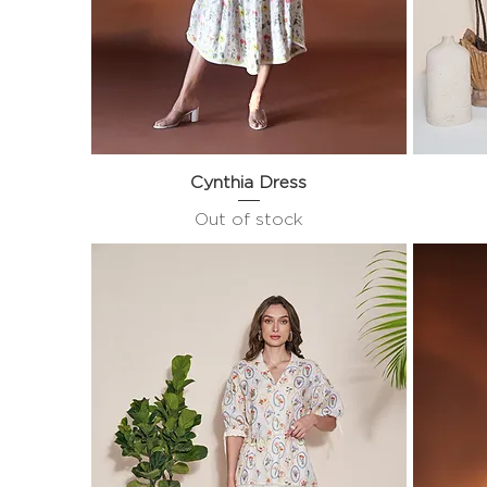
Cynthia Dress
Quick View
Out of stock