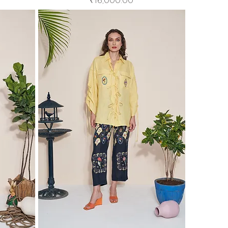
₹16,000.00