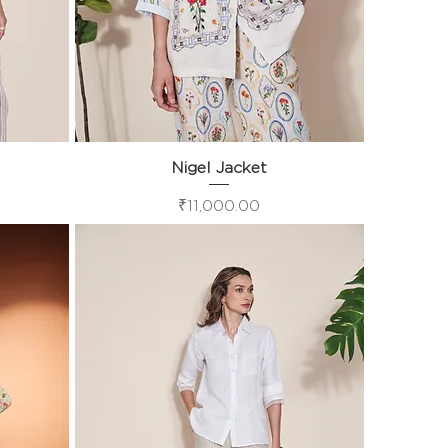
Nigel Jacket
Quick View
Price
₹11,000.00