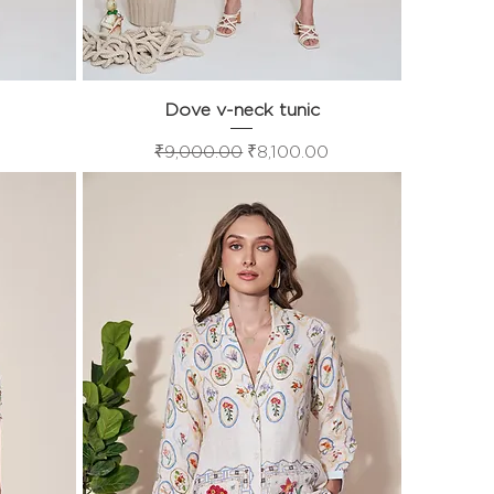
Dove v-neck tunic
Quick View
Regular Price
Sale Price
₹9,000.00
₹8,100.00