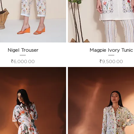
Nigel Trouser
Quick View
Magpie Ivory Tunic
Quick View
Price
Price
₹6,000.00
₹9,500.00