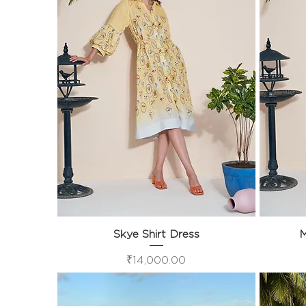
Skye Shirt Dress
Quick View
M
Price
₹14,000.00