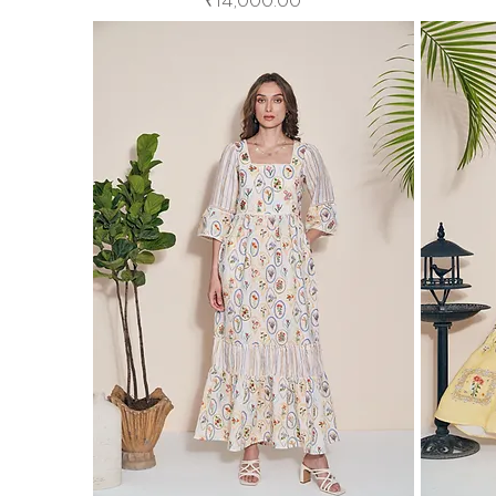
₹14,000.00