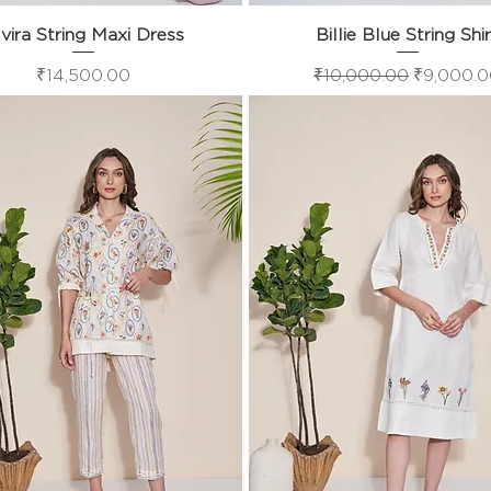
vira String Maxi Dress
Quick View
Billie Blue String Shi
Quick View
Price
Regular Price
Sale Pric
₹14,500.00
₹10,000.00
₹9,000.