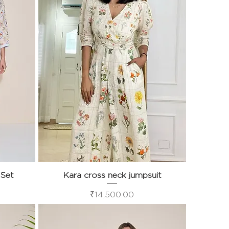
 Set
Kara cross neck jumpsuit
Quick View
Price
₹14,500.00