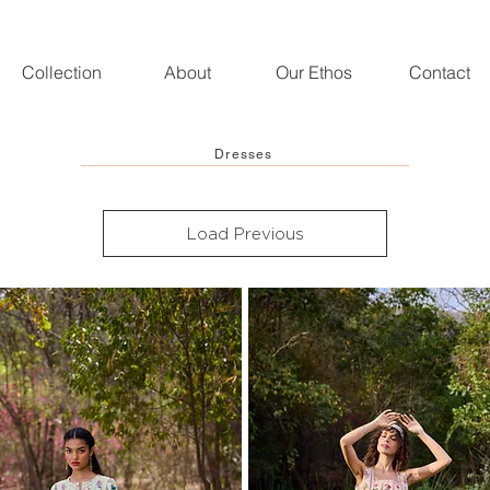
Collection
About
Our Ethos
Contact
Dresses
Load Previous