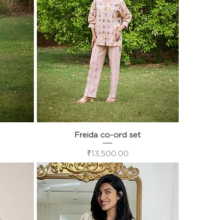
Freida co-ord set
Quick View
Price
₹13,500.00