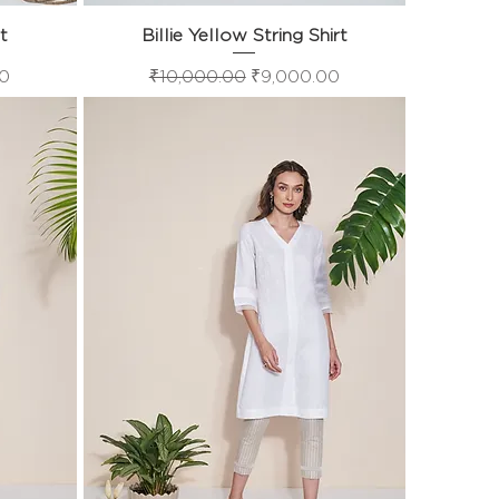
rt
Billie Yellow String Shirt
Quick View
e
Regular Price
Sale Price
00
₹10,000.00
₹9,000.00