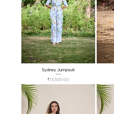
Sydney Jumpsuit
Quick View
Price
₹13,500.00