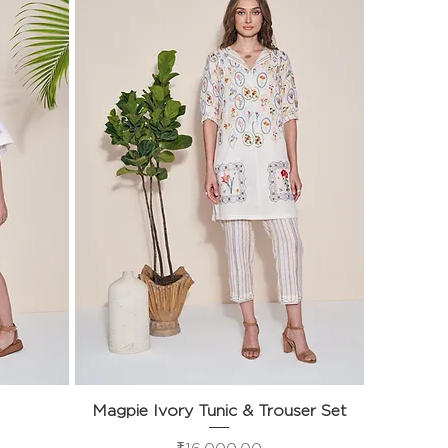
Magpie Ivory Tunic & Trouser Set
Quick View
Price