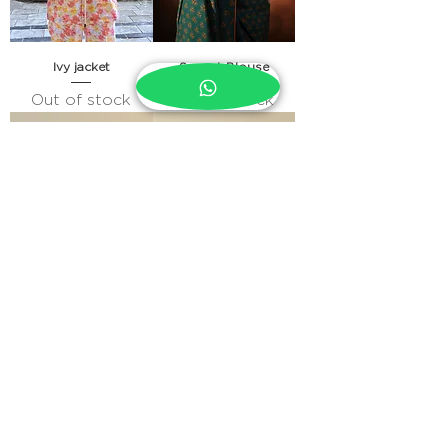
Ivy jacket
Sunset Blouse
Out of stock
Out of stock
Maya Pleated Lace Top
Casper Shirt
Out of stock
Out of stock