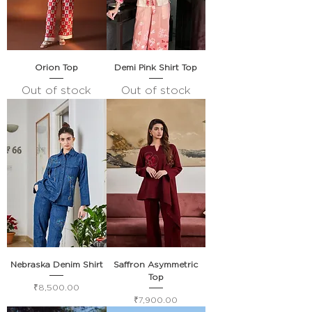
Orion Top
Demi Pink Shirt Top
Out of stock
Out of stock
Nebraska Denim Shirt
Saffron Asymmetric
Top
Price
₹8,500.00
Price
₹7,900.00