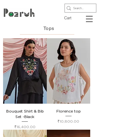
Cart
Tops
Bouquet Shirt & Bib
Florence top
Set -Black
Price
₹10,800.00
Price
₹16,400.00