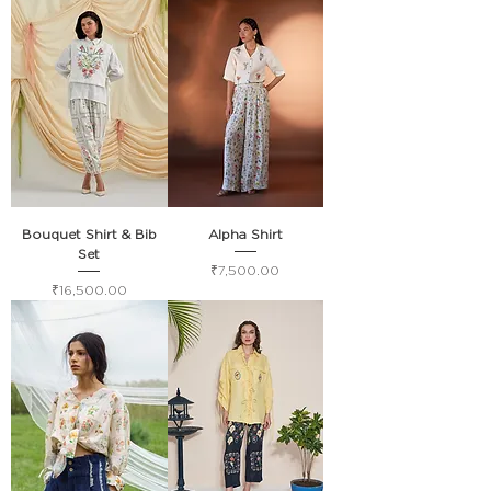
Bouquet Shirt & Bib
Alpha Shirt
Set
Price
₹7,500.00
Price
₹16,500.00