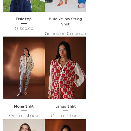
Elsie top
Billie Yellow String
Shirt
Price
₹6,500.00
Regular Price
Sale Price
₹10,000.00
₹9,000.00
Mona Shirt
Janus Shirt
Out of stock
Out of stock