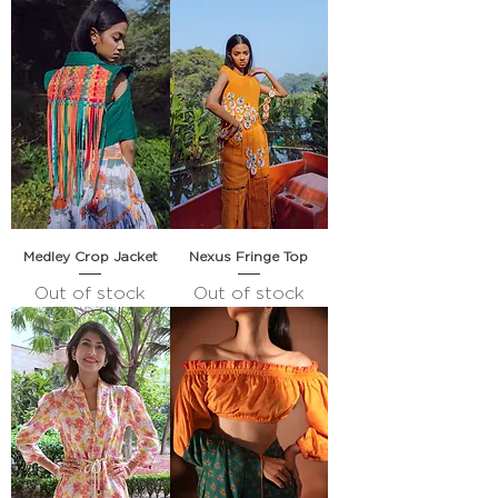
Medley Crop Jacket
Nexus Fringe Top
Out of stock
Out of stock