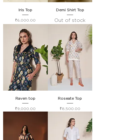
Iris Top
Demi Shirt Top
Out of stock
Price
₹6,000.00
Raven top
Roseate Top
Price
Price
₹9,000.00
₹8,500.00