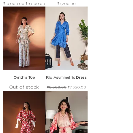
Regular Price
Sale Price
Price
₹10,000.00
₹9,000.00
₹7,200.00
Cynthia Top
Rio Asymmetric Dress
Out of stock
Regular Price
Sale Price
₹8,500.00
₹7,650.00