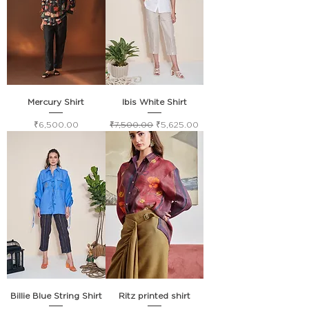
Mercury Shirt
Ibis White Shirt
Price
Regular Price
Sale Price
₹6,500.00
₹7,500.00
₹5,625.00
Billie Blue String Shirt
Ritz printed shirt