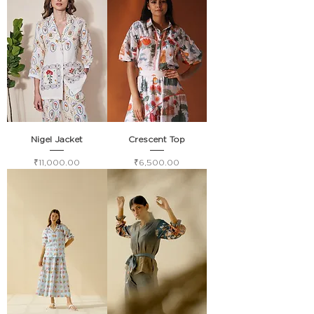
Nigel Jacket
Crescent Top
Price
Price
₹11,000.00
₹6,500.00