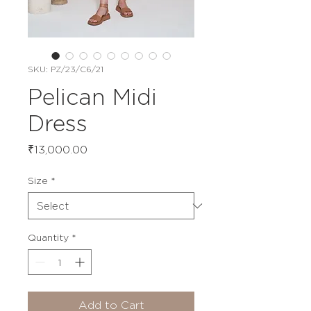
SKU: PZ/23/C6/21
Pelican Midi
Dress
Price
₹13,000.00
Size
*
Quantity
*
Add to Cart