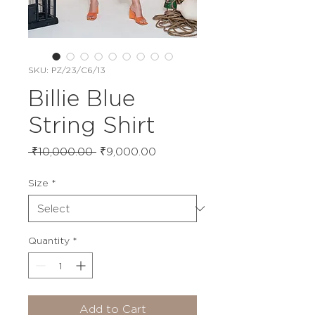
SKU: PZ/23/C6/13
Billie Blue
String Shirt
Regular
Sale
 ₹10,000.00 
₹9,000.00
Price
Price
Size
*
Quantity
*
Add to Cart