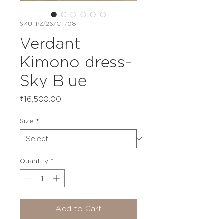
SKU: PZ/26/C11/08
Verdant
Kimono dress-
Sky Blue
Price
₹16,500.00
Size
*
Quantity
*
Add to Cart