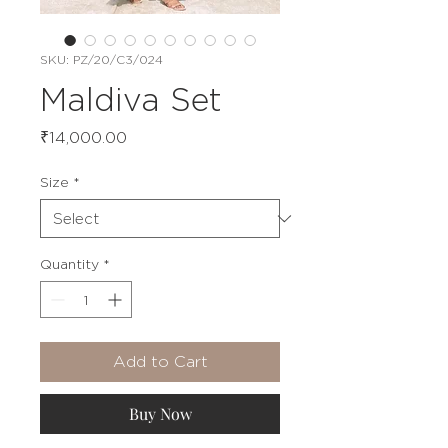
SKU: PZ/20/C3/024
Maldiva Set
Price
₹14,000.00
Size
*
Quantity
*
Add to Cart
Buy Now