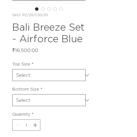
SKU: PZ/25/C10/01
Bali Breeze Set
- Airforce Blue
Price
₹16,500.00
Top Size
*
Bottom Size
*
Quantity
*