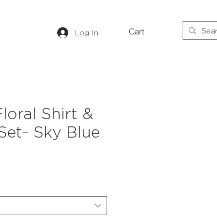
Cart
Log In
loral Shirt &
Set- Sky Blue