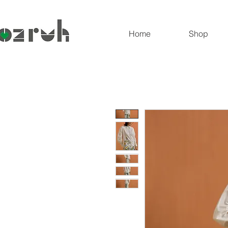
Home
Shop