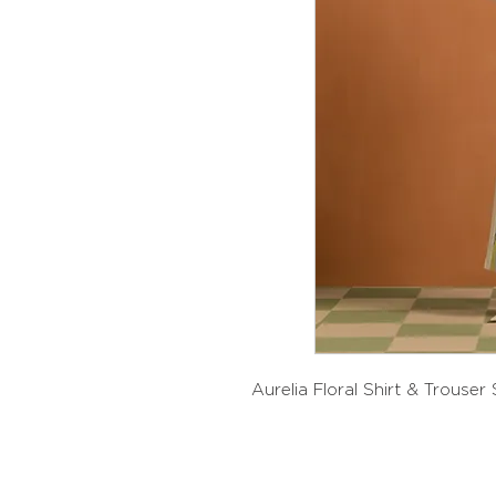
Aurelia Floral Shirt & Trouser