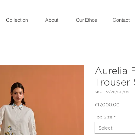
Collection
About
Our Ethos
Contact
Aurelia F
Trouser 
SKU: PZ/26/C11/05
Price
₹17,000.00
Top Size
*
Select