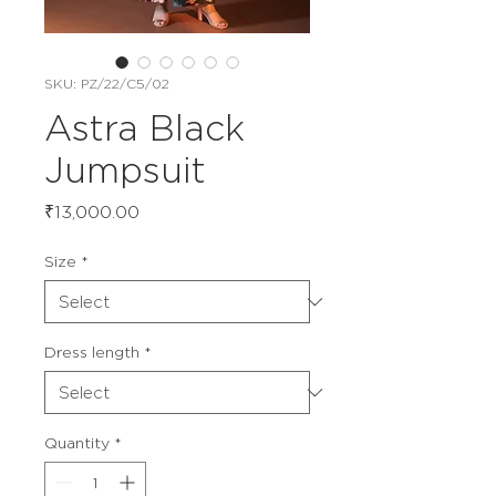
SKU: PZ/22/C5/02
Astra Black
Jumpsuit
Price
₹13,000.00
Size
*
Dress length
*
Quantity
*